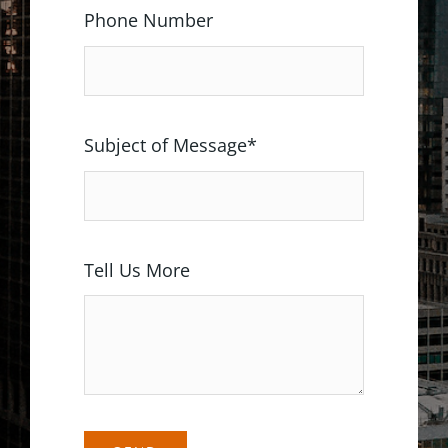
Phone Number
Subject of Message*
Tell Us More