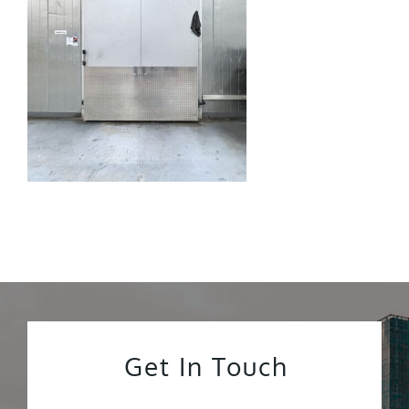
Get In Touch