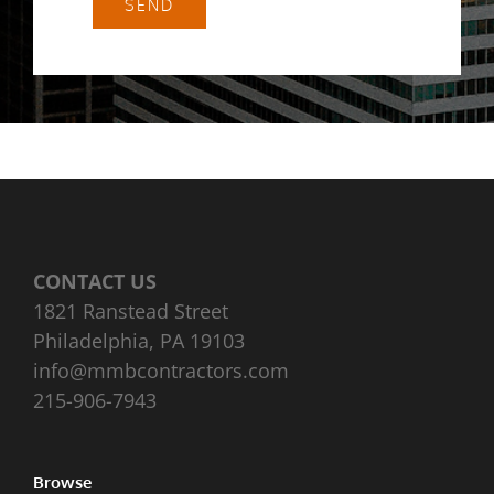
SEND
CONTACT US
1821 Ranstead Street
Philadelphia, PA 19103
info@mmbcontractors.com
215-906-7943
Browse