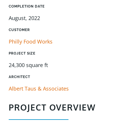
COMPLETION DATE
August, 2022
CUSTOMER
Philly Food Works
PROJECT SIZE
24,300 square ft
ARCHITECT
Albert Taus & Associates
PROJECT OVERVIEW