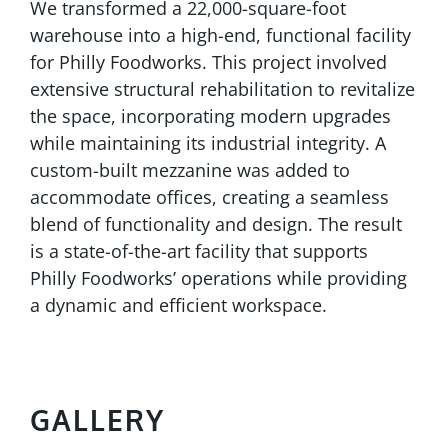
We transformed a 22,000-square-foot
warehouse into a high-end, functional facility
for Philly Foodworks. This project involved
extensive structural rehabilitation to revitalize
the space, incorporating modern upgrades
while maintaining its industrial integrity. A
custom-built mezzanine was added to
accommodate offices, creating a seamless
blend of functionality and design. The result
is a state-of-the-art facility that supports
Philly Foodworks’ operations while providing
a dynamic and efficient workspace.
GALLERY