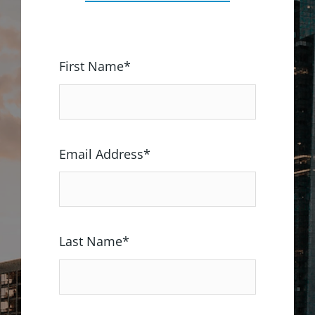
First Name*
Email Address*
Last Name*