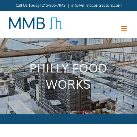
Skip
Call Us Today! 215-906-7943
|
info@mmbcontractors.com
to
content
PHILLY FOOD
WORKS