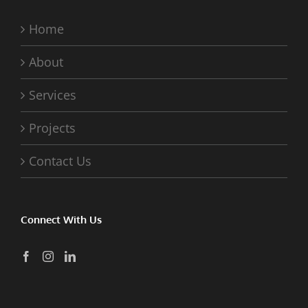
Home
About
Services
Projects
Contact Us
Connect With Us